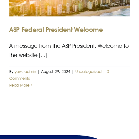
AJPID
EFP
ASP Federal President Welcome
A message from the ASP President. Welcome to
the website [...]
By
yews-admin
|
August 29, 2024
|
Uncategorized
|
0
Comments
Read More