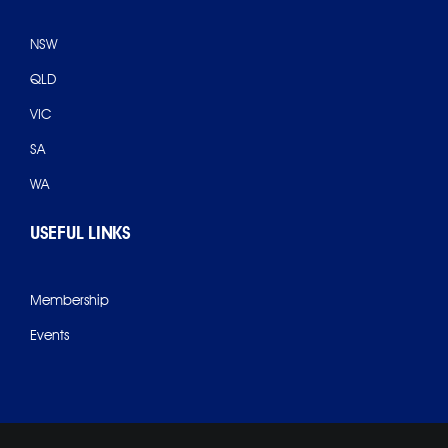
NSW
QLD
VIC
SA
WA
USEFUL LINKS
Membership
Events