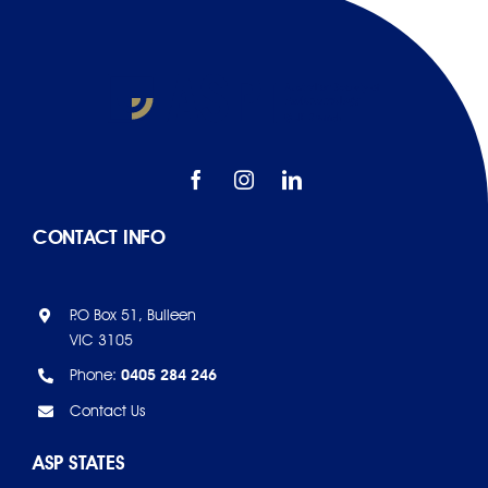
CONTACT INFO
P.O Box 51, Bulleen
VIC 3105
Phone:
0405 284 246
Contact Us
ASP STATES